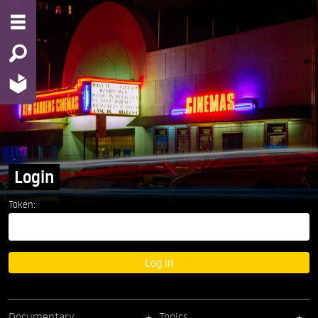
Login
Token:
Log in
Documentary
Topics