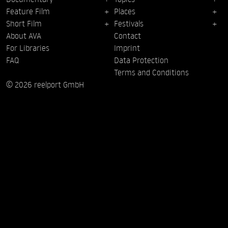
Feature Film
Places
Short Film
Festivals
About AVA
Contact
For Libraries
Imprint
FAQ
Data Protection
Terms and Conditions
© 2026 reelport GmbH