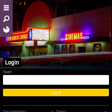
Login
Token:
Log in
Documentary
Topics