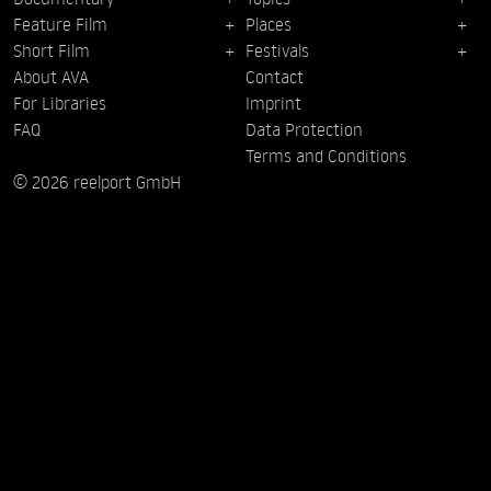
Feature Film
Places
Short Film
Festivals
About AVA
Contact
For Libraries
Imprint
FAQ
Data Protection
Terms and Conditions
© 2026 reelport GmbH