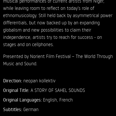
musical performances of current artists from Niger,
while leaving room to reflect on today’s role of
ethnomusicology. Still held back by asymmetrical power
differentials, but now backed up by an expanding
globalism and new possibilities to claim their
independence, artists try to reach for success - on
stages and on cellphones.
Presented by Norient Film Festival – The World Through
Music and Sound.
Direction:
neopan kollektiv
Original Title:
A STORY OF SAHEL SOUNDS
Original Languages:
English, French
Subtitles:
German