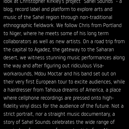
look at Christopher Kirkley’s project “Sahel Sounds” - a
blog, record label and platform to explore arts and
music of the Sahel region through non-traditional
ethnographic fieldwork. We follow Chris from Portland
to Niger, where he meets some of his long term
collaborators as well as new artists. On a road trip from
the capital to Agadez, the gateway to the Saharan
desert, we witness stunning music performances along
the way and after figuring out ridiculous Visa-
workarounds, Mdou Moctar and his band set out on
their very first European tour to excite audiences, while
a hairdresser from Tahoua dreams of America, a place
where cellphone recordings are pressed onto high-
fidelity vinyl discs for the audience of the future. Not a
strict portrait, nor a straight music documentary, a
story of Sahel Sounds celebrates the wide range of