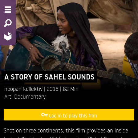
A STORY OF SAHEL SOUNDS
neopan kollektiv
2016
82 Min
Art
,
Documentary
Log in to play this film
Shot on three continents, this film provides an inside