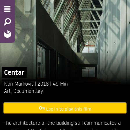
Centar
Ivan Marković
2018
49 Min
Art
,
Documentary
Log in to play this film
The architecture of the building still communicates a