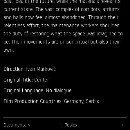
past idea of the future, while the materials reveal its
current state. The vast complex of corridors, atriums
and halls now feel almost abandoned. Through their
relentless effort, the maintenance workers shoulder
the duty of restoring what the space was imagined to
be. Their movements are unison, ritual but also their
own.
Direction:
Ivan Marković
Original Title:
Centar
Original Language:
No dialogue
Film Production Countries:
Germany, Serbia
Documentary
Topics