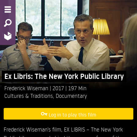
Ex Libris: The New York Public Library
Frederick Wiseman
2017
197 Min
Cultures & Traditions
,
Documentary
Log in to play this film
Frederick Wiseman’s film, EX LIBRIS – The New York