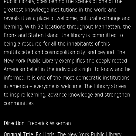
Public Library, goes behind the scenes of one of the
greatest knowledge institutions in the world and
reveals it as a place of welcome, cultural exchange and
learning. With 92 locations throughout Manhattan, the
Bronx and Staten Island, the library is committed to
being a resource for all the inhabitants of this
multifaceted and cosmopolitan city, and beyond. The
New York Public Library exemplifies the deeply rooted
American belief in the individual’s right to know and be
informed. It is one of the most democratic institutions
in America – everyone is welcome. The Library strives
to inspire learning, advance knowledge and strengthen
communities.
Direction:
Frederick Wiseman
Original Title:
Ex Libris: The New York Public Library