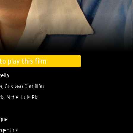
to play this film
ella
a, Gustavo Cornillón
ía Alché,
Luis Rial
ogue
rgentina