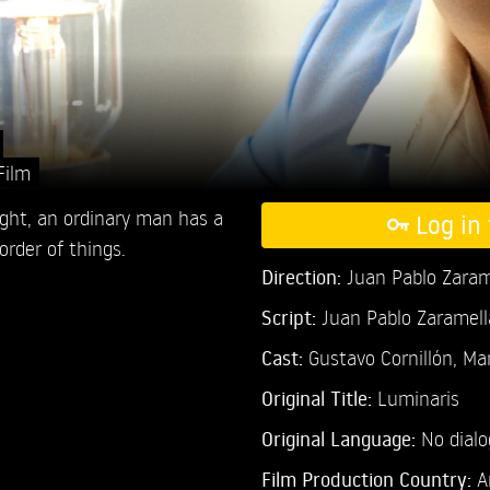
Film
ight, an ordinary man has a
Log in 
order of things.
Direction:
Juan Pablo Zaram
Script:
Juan Pablo Zaramell
Cast:
Gustavo Cornillón,
Mar
Original Title:
Luminaris
Original Language:
No dial
Film Production Country:
A