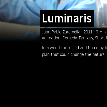
Luminaris
Juan Pablo Zaramella
2011
6 Min
Animation
,
Comedy
,
Fantasy
,
Short 
In a world controlled and timed by l
plan that could change the natural 