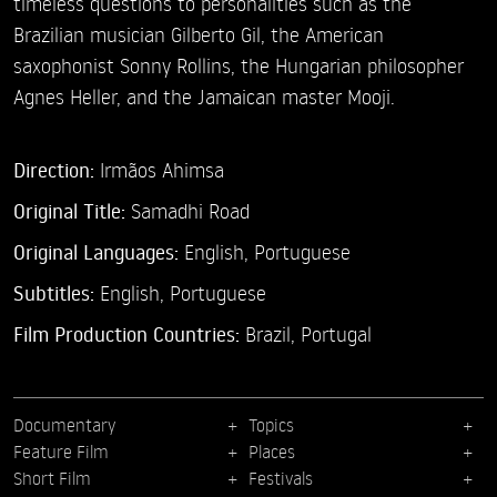
timeless questions to personalities such as the
Brazilian musician Gilberto Gil, the American
saxophonist Sonny Rollins, the Hungarian philosopher
Agnes Heller, and the Jamaican master Mooji.
Direction:
Irmãos Ahimsa
Original Title:
Samadhi Road
Original Languages:
English, Portuguese
Subtitles:
English
,
Portuguese
Film Production Countries:
Brazil, Portugal
Documentary
Topics
Feature Film
Places
Short Film
Festivals