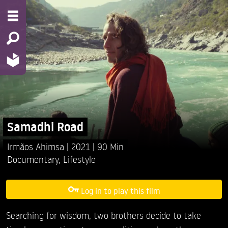
Samadhi Road
Irmãos Ahimsa
2021
90 Min
Documentary
,
Lifestyle
Log in to play this film
Searching for wisdom, two brothers decide to take