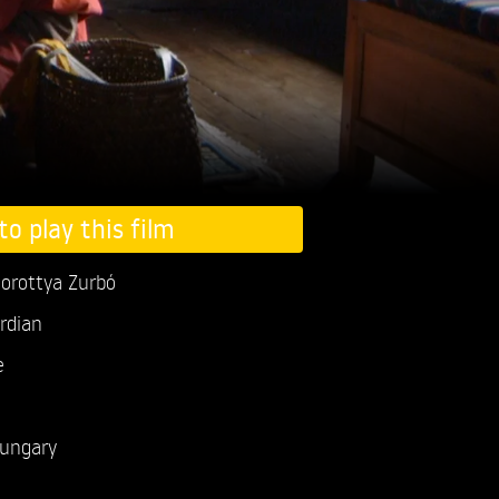
to play this film
orottya Zurbó
rdian
e
ungary