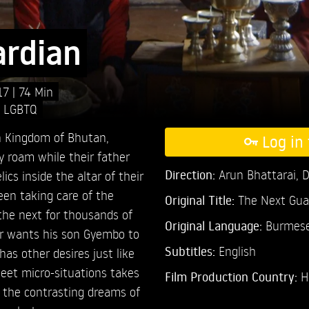
ardian
17
74 Min
,
LGBTQ
an Kingdom of Bhutan,
Log in 
y roam while their father
Direction:
Arun Bhattarai,
D
ics inside the altar of their
een taking care of the
Original Title:
The Next Gua
he next for thousands of
Original Language:
Burmes
her wants his son Gyembo to
Subtitles:
English
has other desires just like
weet micro-situations takes
Film Production Country:
H
 the contrasting dreams of