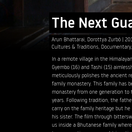
The Next Gu
Arun Bhattarai,
Dorottya Zurbó
20
Cultures & Traditions
,
Documentary
In a remote village in the Himalay
Gyembo (16) and Tashi (15) aimlessl
meticulously polishes the ancient rel
family monastery. This family has b
monastery from one generation to t
years. Following tradition, the fat
carry on the family heritage but he 
his sister. The film through bitters
us inside a Bhutanese family where