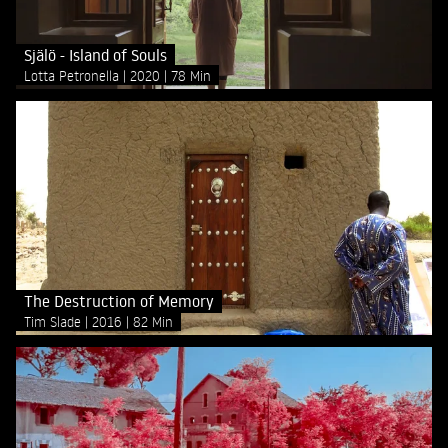
Själö - Island of Souls
Lotta Petronella
2020
78 Min
The Destruction of Memory
Tim Slade
2016
82 Min