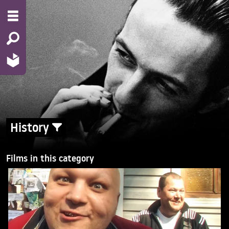
History
Films in this category