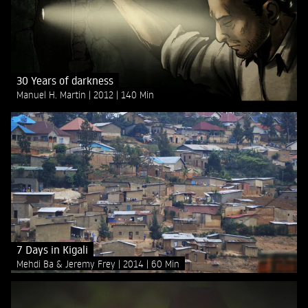
30 Years of darkness
Manuel H. Martin
2012
140 Min
7 Days in Kigali
Mehdi Ba & Jeremy Frey
2014
60 Min