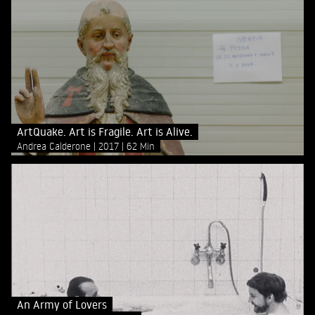
ArtQuake. Art is Fragile. Art is Alive.
Andrea Calderone
2017
62 Min
An Army of Lovers