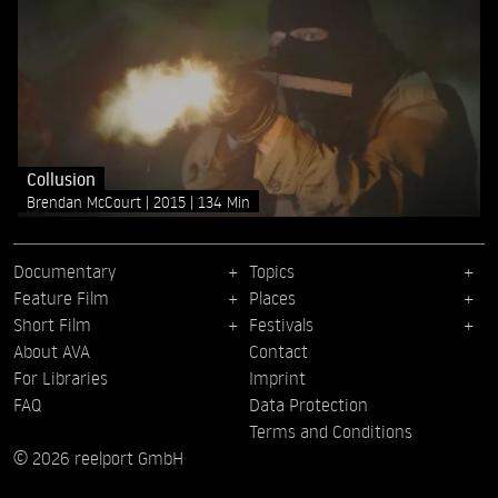
Collusion
Brendan McCourt
2015
134 Min
Documentary
Topics
Feature Film
Places
Short Film
Festivals
About AVA
Contact
For Libraries
Imprint
FAQ
Data Protection
Terms and Conditions
© 2026 reelport GmbH