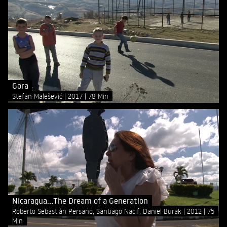
Gora
Stefan Malešević
2017
78 Min
Nicaragua...The Dream of a Generation
Roberto Sebastián Persano, Santiago Nacif, Daniel Burak
2012
75
Min