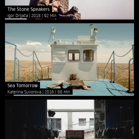
The Stone Speakers
Igor Drljača
2018
92 Min
Sea Tomorrow
Katerina Suvorova
2016
88 Min