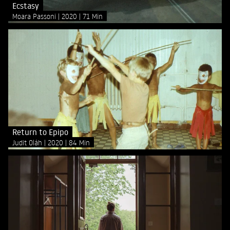
Ecstasy
Moara Passoni
2020
71 Min
Return to Epipo
Judit Oláh
2020
84 Min