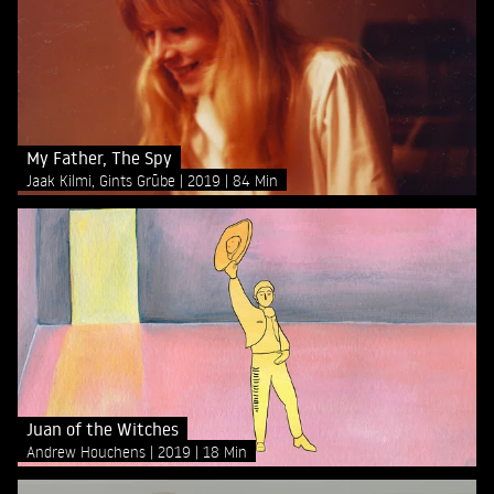
My Father, The Spy
Jaak Kilmi, Gints Grūbe
2019
84 Min
Juan of the Witches
Andrew Houchens
2019
18 Min