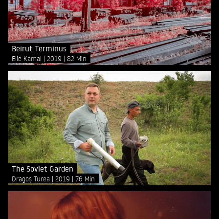
Beirut Terminus
Elie Kamal
2019
82 Min
The Soviet Garden
Dragoș Turea
2019
76 Min