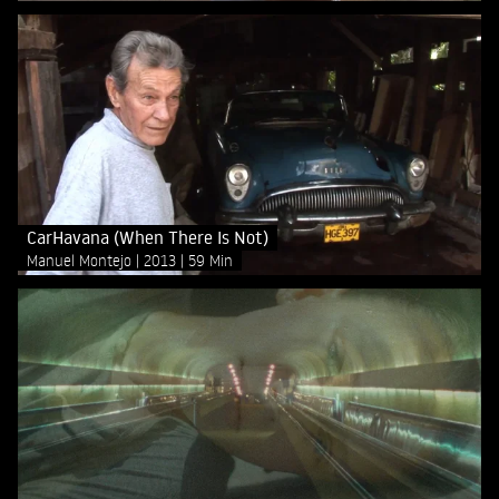
CarHavana (When There Is Not)
Manuel Montejo
2013
59 Min