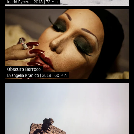
Ingrid Ryberg
2018
72 Min
Obscuro Barroco
Evangelia Kranioti
2018
60 Min