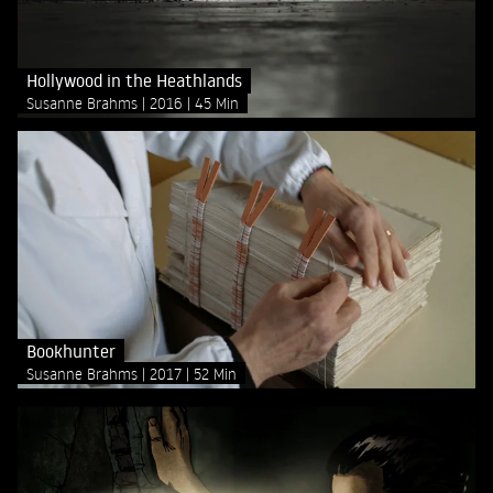
Hollywood in the Heathlands
Susanne Brahms
2016
45 Min
Bookhunter
Susanne Brahms
2017
52 Min