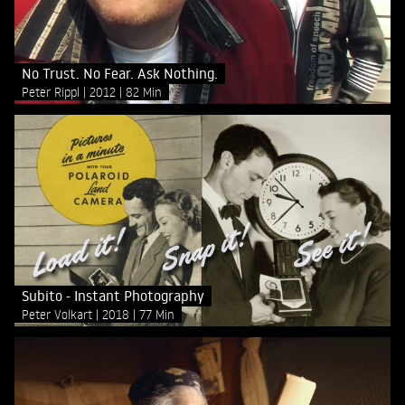
No Trust. No Fear. Ask Nothing.
Peter Rippl
2012
82 Min
Subito - Instant Photography
Peter Volkart
2018
77 Min