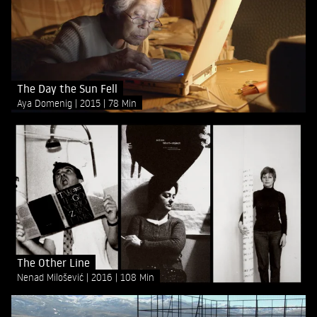
The Day the Sun Fell
Aya Domenig
2015
78 Min
The Other Line
Nenad Milošević
2016
108 Min