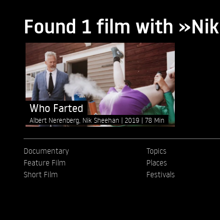
Found 1 film with »Ni
Who Farted
Albert Nerenberg, Nik Sheehan
2019
78 Min
Documentary
Topics
Feature Film
Places
Short Film
Festivals