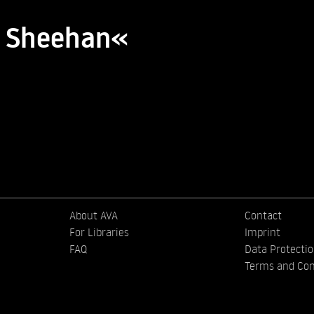
k Sheehan«
About AVA
Contact
For Libraries
Imprint
FAQ
Data Protecti
Terms and Con