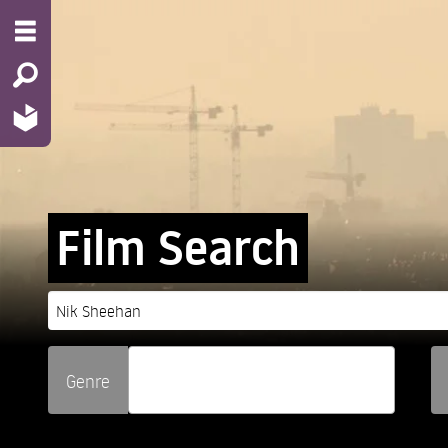
Film Search
Genre