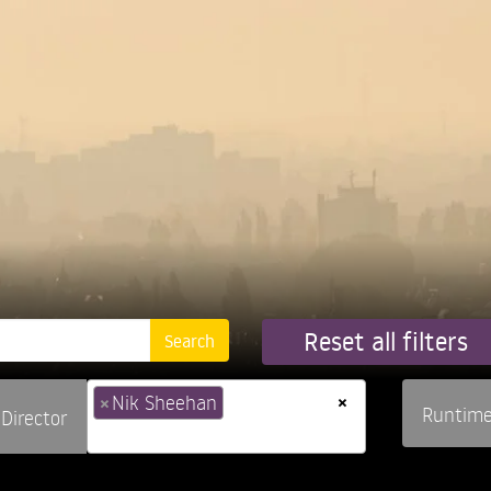
Reset all filters
×
×
Nik Sheehan
Runtim
Director