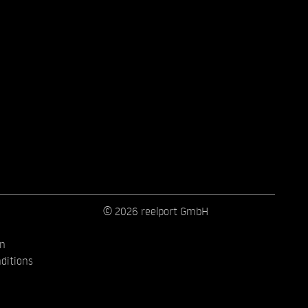
© 2026 reelport GmbH
on
ditions