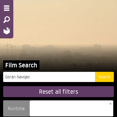
Film Search
Reset all filters
Runtime