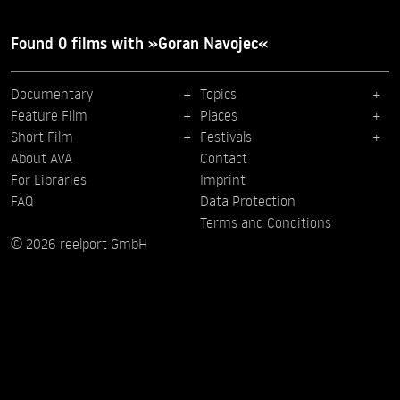
Found 0 films with »Goran Navojec«
Documentary
Topics
Feature Film
Places
Short Film
Festivals
About AVA
Contact
For Libraries
Imprint
FAQ
Data Protection
Terms and Conditions
© 2026 reelport GmbH