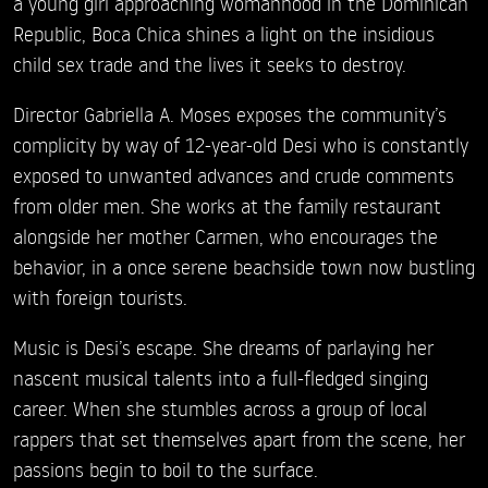
a young girl approaching womanhood in the Dominican
Republic, Boca Chica shines a light on the insidious
child sex trade and the lives it seeks to destroy.
Director Gabriella A. Moses exposes the community’s
complicity by way of 12-year-old Desi who is constantly
exposed to unwanted advances and crude comments
from older men. She works at the family restaurant
alongside her mother Carmen, who encourages the
behavior, in a once serene beachside town now bustling
with foreign tourists.
Music is Desi’s escape. She dreams of parlaying her
nascent musical talents into a full-fledged singing
career. When she stumbles across a group of local
rappers that set themselves apart from the scene, her
passions begin to boil to the surface.