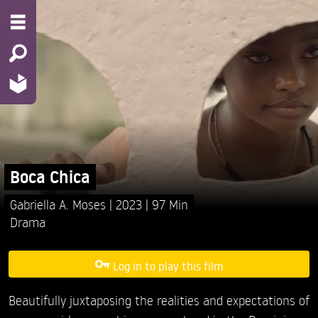
Boca Chica
Gabriella A. Moses
2023
97 Min
Drama
Log in to play this film
Beautifully juxtaposing the realities and expectations of