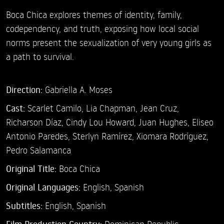
Boca Chica explores themes of identity, family,
codependency, and truth, exposing how local social
norms present the sexualization of very young girls as
a path to survival.
Direction:
Gabriella A. Moses
Cast:
Scarlet Camilo,
Lia Chapman,
Jean Cruz,
Richarson Díaz,
Cindy Lou Howard,
Juan Hughes,
Eliseo
Antonio Paredes,
Sterlyn Ramírez,
Xiomara Rodríguez,
Pedro Salamanca
Original Title:
Boca Chica
Original Languages:
English, Spanish
Subtitles:
English
,
Spanish
Dominican Republic