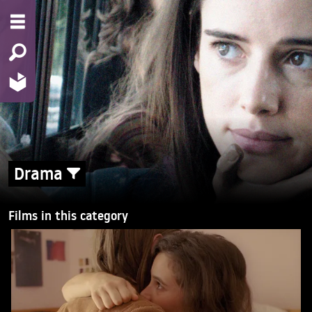
Drama
Films in this category