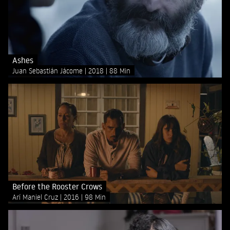
Ashes
Juan Sebastián Jácome
2018
88 Min
Before the Rooster Crows
Arí Maniel Cruz
2016
98 Min