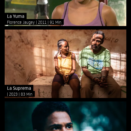
La Yuma
Florence Jaugey
2011
91 Min
La Suprema
2023
83 Min