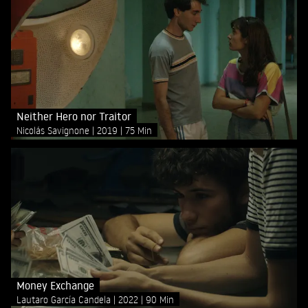
Neither Hero nor Traitor
Nicolás Savignone
2019
75 Min
Money Exchange
Lautaro García Candela
2022
90 Min