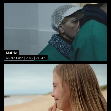
Matria
Álvaro Gago
2017
21 Min