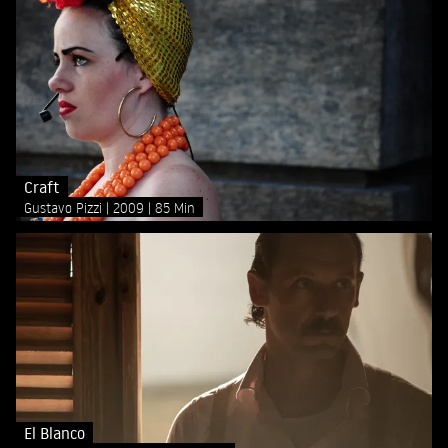
Craft
Gustavo Pizzi
2009
85 Min
El Blanco