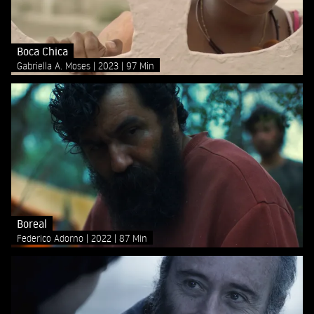
Boca Chica
Gabriella A. Moses
2023
97 Min
Boreal
Federico Adorno
2022
87 Min