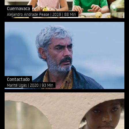
Cuernavaca
Alejandro Andrade Pease
2019
88 Min
Contactado
Marité Ugás
2020
93 Min