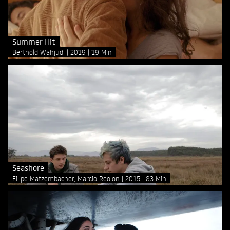
Summer Hit
Berthold Wahjudi
2019
19 Min
Seashore
Filipe Matzembacher, Marcio Reolon
2015
83 Min