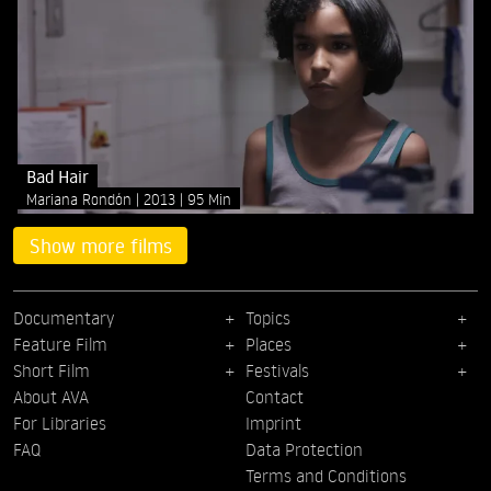
Bad Hair
Mariana Rondón
2013
95 Min
Show more films
Documentary
Topics
Feature Film
Places
Short Film
Festivals
About AVA
Contact
For Libraries
Imprint
FAQ
Data Protection
Terms and Conditions