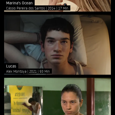
Marina's Ocean
Cássio Pereira dos Santos
2014
17 Min
Lucas
Alex Montoya
2021
93 Min