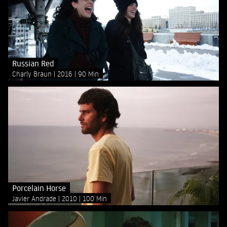
Russian Red
Charly Braun
2016
90 Min
Porcelain Horse
Javier Andrade
2010
100 Min