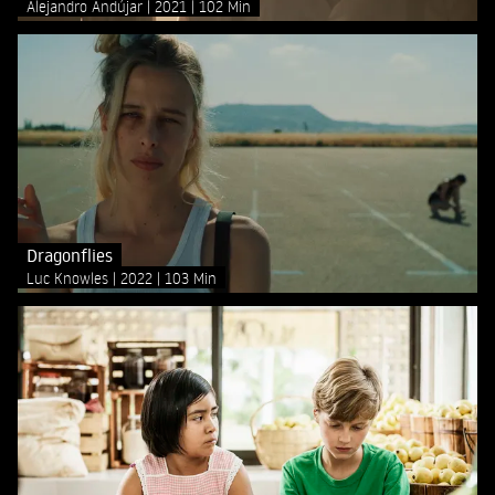
Alejandro Andújar
2021
102 Min
Dragonflies
Luc Knowles
2022
103 Min