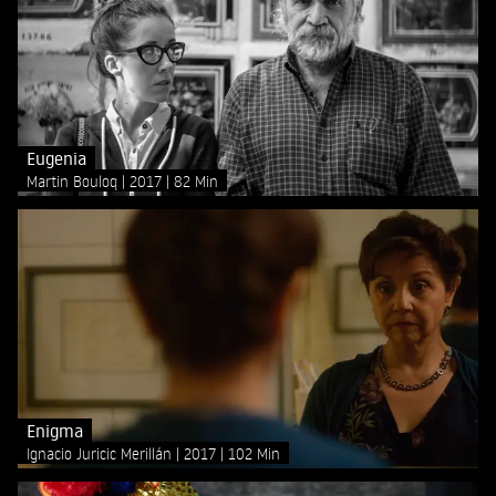
Eugenia
Martin Bouloq
2017
82 Min
Enigma
Ignacio Juricic Merillán
2017
102 Min