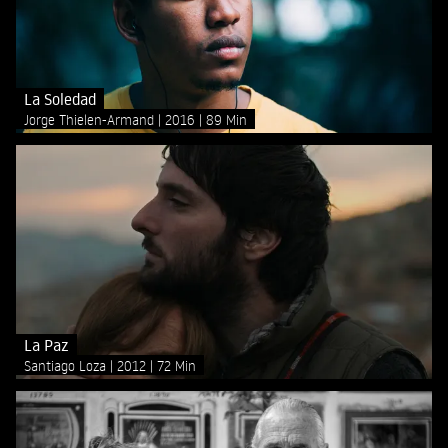
La Soledad
Jorge Thielen-Armand
2016
89 Min
La Paz
Santiago Loza
2012
72 Min