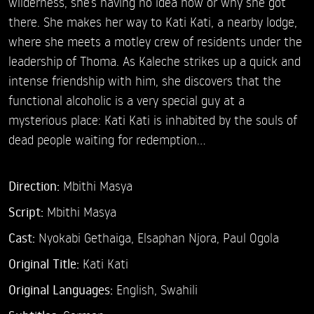
wilderness, she’s having no idea how or why she got
there. She makes her way to Kati Kati, a nearby lodge,
where she meets a motley crew of residents under the
leadership of Thoma. As Kaleche strikes up a quick and
intense friendship with him, she discovers that the
functional alcoholic is a very special guy at a
mysterious place: Kati Kati is inhabited by the souls of
dead people waiting for redemption…
Direction:
Mbithi Masya
Script:
Mbithi Masya
Cast:
Nyokabi Gethaiga,
Elsaphan Njora,
Paul Ogola
Original Title:
Kati Kati
Original Languages:
English, Swahili