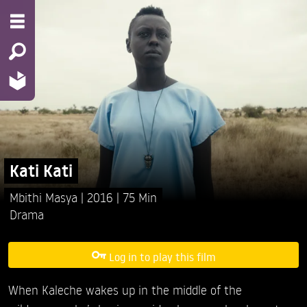
Kati Kati
Mbithi Masya
2016
75 Min
Drama
Log in to play this film
When Kaleche wakes up in the middle of the