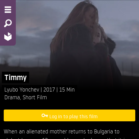
Timmy
Lyubo Yonchev
2017
15 Min
Drama
,
Short Film
Log in to play this film
When an alienated mother returns to Bulgaria to