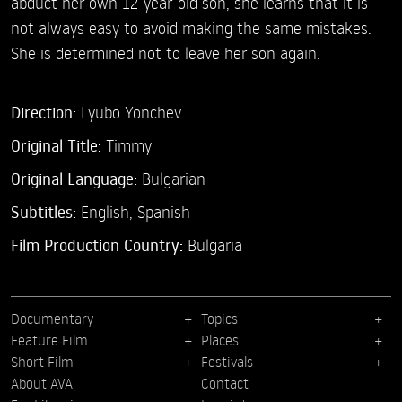
abduct her own 12-year-old son, she learns that it is
not always easy to avoid making the same mistakes.
She is determined not to leave her son again.
Direction:
Lyubo Yonchev
Original Title:
Timmy
Original Language:
Bulgarian
Subtitles:
English
,
Spanish
Film Production Country:
Bulgaria
Documentary
Topics
Feature Film
Places
Short Film
Festivals
About AVA
Contact